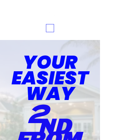
YOUR
EASIEST
WAY