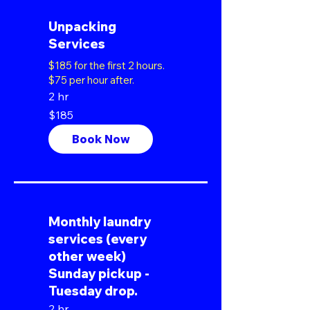
Unpacking
Services
$185 for the first 2 hours.
$75 per hour after.
2 hr
185
$185
US
dollars
Book Now
Monthly laundry
services (every
other week)
Sunday pickup -
Tuesday drop.
2 hr