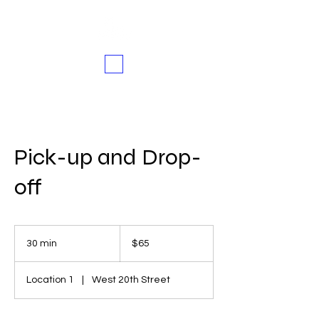
Pick-up and Drop-
off
65
US
30 min
3
$65
dollars
0
m
Location 1
|
West 20th Street
i
n