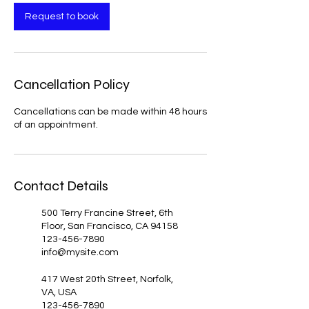
Request to book
Cancellation Policy
Cancellations can be made within 48 hours
of an appointment.
Contact Details
500 Terry Francine Street, 6th
Floor, San Francisco, CA 94158
123-456-7890
info@mysite.com
417 West 20th Street, Norfolk,
VA, USA
123-456-7890