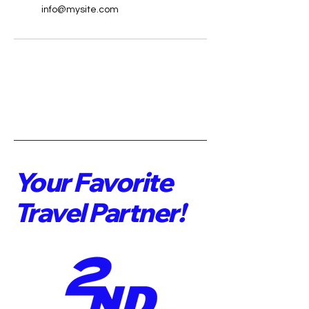
info@mysite.com
Your Favorite
Travel Partner!